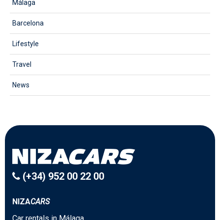
Málaga
Barcelona
Lifestyle
Travel
News
(+34) 952 00 22 00
NIZA
CARS
Car rentals in Málaga