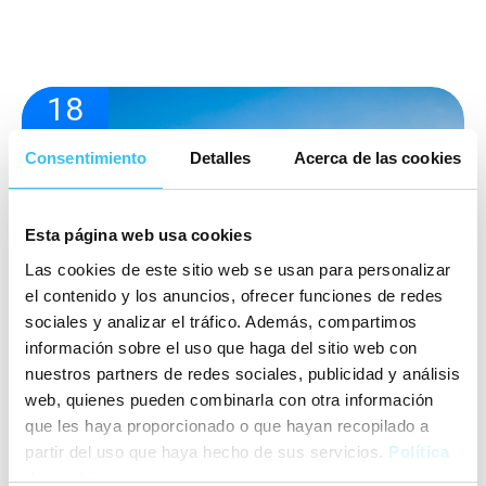
18
05
Consentimiento
2022
Detalles
Acerca de las cookies
Esta página web usa cookies
Las cookies de este sitio web se usan para personalizar
el contenido y los anuncios, ofrecer funciones de redes
sociales y analizar el tráfico. Además, compartimos
información sobre el uso que haga del sitio web con
nuestros partners de redes sociales, publicidad y análisis
web, quienes pueden combinarla con otra información
que les haya proporcionado o que hayan recopilado a
partir del uso que haya hecho de sus servicios.
Política
de cookies