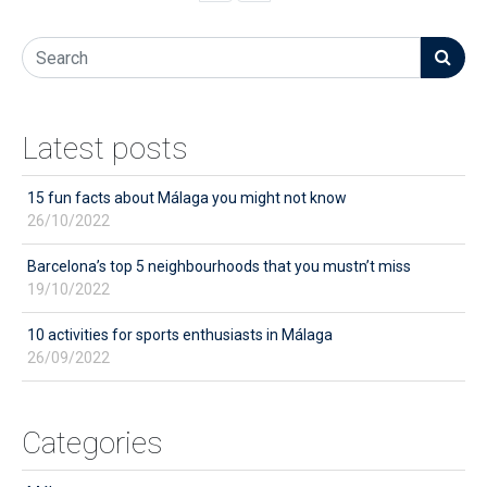
Latest posts
15 fun facts about Málaga you might not know
26/10/2022
Barcelona’s top 5 neighbourhoods that you mustn’t miss
19/10/2022
10 activities for sports enthusiasts in Málaga
26/09/2022
Categories