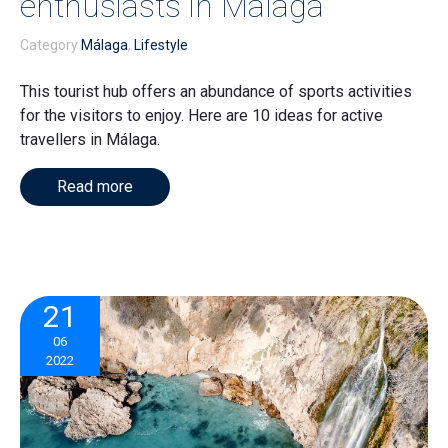
enthusiasts in Málaga
Category
Málaga
,
Lifestyle
This tourist hub offers an abundance of sports activities
for the visitors to enjoy. Here are 10 ideas for active
travellers in Málaga.
Read more
21
06
2022