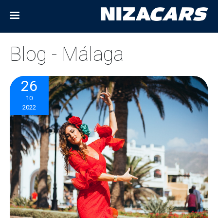
Blog - Málaga
26
10
2022