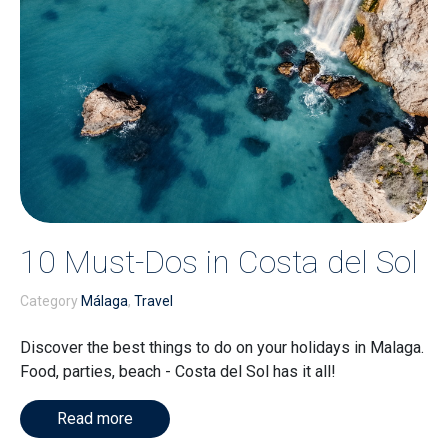
10 Must-Dos in Costa del Sol
Category
Málaga
,
Travel
Discover the best things to do on your holidays in Malaga.
Food, parties, beach - Costa del Sol has it all!
Read more