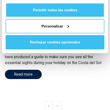
One week in Malaga
Permitir todas las cookies
province. What to see and do
Personalizar
on the Costa del Sol
Category
Málaga
,
Travel
Rechazar cookies opcionales
Discover what to do for a week in Malaga province. We
have produced a guide to make sure you see all the
essential sights during your holiday on the Costa del Sol
Read more
‹
›