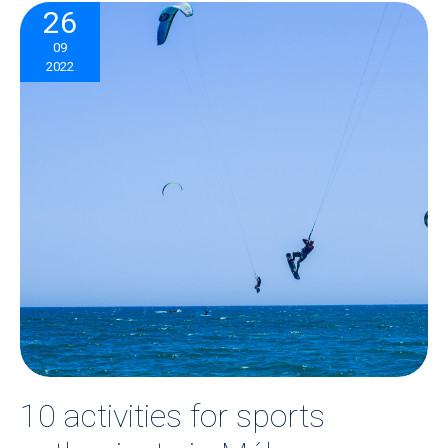
26
09
2022
10 activities for sports