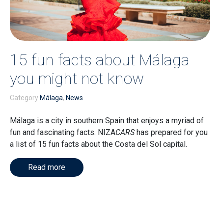
15 fun facts about Málaga
you might not know
Category
Málaga
,
News
Málaga is a city in southern Spain that enjoys a myriad of
fun and fascinating facts. NIZA
CARS
has prepared for you
a list of 15 fun facts about the Costa del Sol capital.
Read more