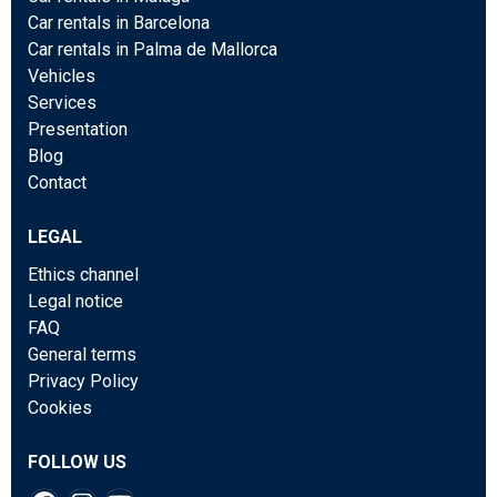
Car rentals in Barcelona
Car rentals in Palma de Mallorca
Vehicles
Services
Presentation
Blog
Contact
LEGAL
Ethics channel
Legal notice
FAQ
General terms
Privacy Policy
Cookies
FOLLOW US